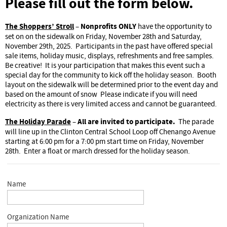
Please fill out the form below.
The Shoppers’ Stroll
Nonprofits ONLY
–
have the opportunity to
set on on the sidewalk on Friday, November 28th and Saturday,
November 29th, 2025. Participants in the past have offered special
sale items, holiday music, displays, refreshments and free samples.
Be creative! It is your participation that makes this event such a
special day for the community to kick off the holiday season. Booth
layout on the sidewalk will be determined prior to the event day and
based on the amount of snow Please indicate if you will need
electricity as there is very limited access and cannot be guaranteed.
The Holiday Parade
All are invited to participate.
–
The parade
will line up in the Clinton Central School Loop off Chenango Avenue
starting at 6:00 pm for a 7:00 pm start time on Friday, November
28th. Enter a float or march dressed for the holiday season.
Name
Organization Name