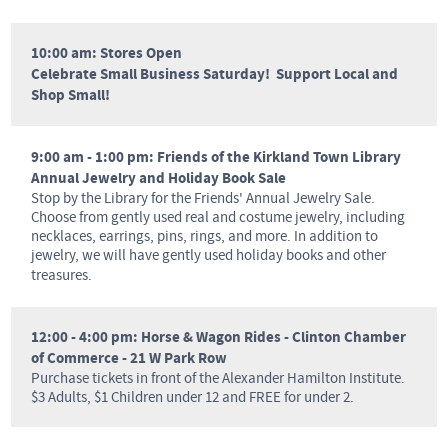
10:00 am: Stores Open
Celebrate Small Business Saturday! Support Local and
Shop Small!
9:00 am - 1:00 pm: Friends of the Kirkland Town Library
Annual Jewelry and Holiday Book Sale
Stop by the Library for the Friends' Annual Jewelry Sale.
Choose from gently used real and costume jewelry, including
necklaces, earrings, pins, rings, and more. In addition to
jewelry, we will have gently used holiday books and other
treasures.
12:00 - 4:00 pm: Horse & Wagon Rides - Clinton Chamber
of Commerce - 21 W Park Row
Purchase tickets in front of the Alexander Hamilton Institute.
$3 Adults, $1 Children under 12 and FREE for under 2.