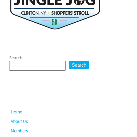
Search
Search
Home
About Us
Members