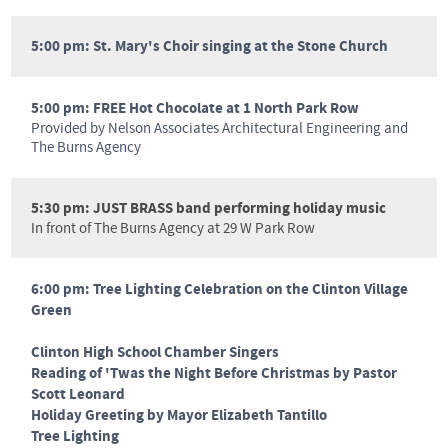
5:00 pm: St. Mary's Choir singing at the Stone Church
5:00 pm: FREE Hot Chocolate at 1 North Park Row
Provided by Nelson Associates Architectural Engineering and
The Burns Agency
5:30 pm: JUST BRASS band performing holiday music
In front of The Burns Agency at 29 W Park Row
6:00 pm: Tree Lighting Celebration on the Clinton Village
Green
Clinton High School Chamber Singers
Reading of 'Twas the Night Before Christmas by Pastor
Scott Leonard
Holiday Greeting by Mayor Elizabeth Tantillo
Tree Lighting