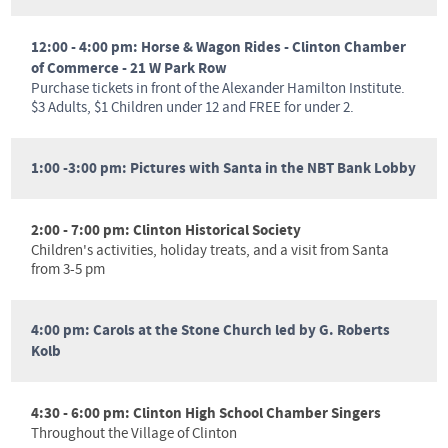
12:00 - 4:00 pm:
Horse & Wagon Rides - Clinton Chamber
of Commerce - 21 W Park Row
Purchase tickets in front of the Alexander Hamilton Institute.
$3 Adults, $1 Children under 12 and FREE for under 2.
1:00 -3:00 pm: Pictures with Santa in the NBT Bank Lobby
2:00 - 7:00 pm: Clinton Historical Society
Children's activities, holiday treats, and a visit from Santa
from 3-5 pm
4:00 pm: Carols at the Stone Church led by G. Roberts
Kolb
4:30 - 6:00 pm: Clinton High School Chamber Singers
Throughout the Village of Clinton