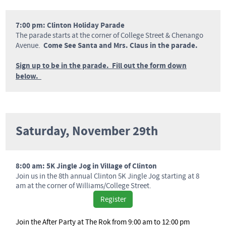
7:00 pm: Clinton Holiday Parade
The parade starts at the corner of College Street & Chenango
Come See Santa and Mrs. Claus in the parade.
Avenue.
Sign up to be in the parade. Fill out the form down
below.
Saturday, November 29th
8:00 am: 5K Jingle Jog in Village of Clinton
Join us in the 8th annual Clinton 5K Jingle Jog starting at 8
am at the corner of Williams/College Street.
Register
Join the After Party at The Rok from 9:00 am to 12:00 pm