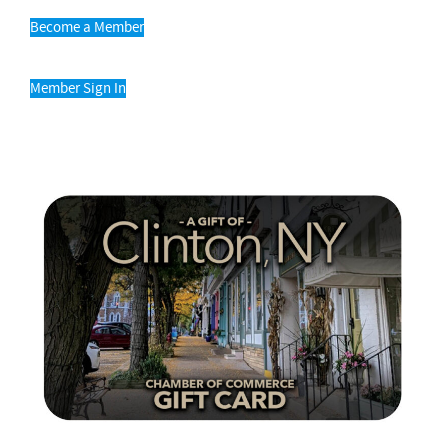
Become a Member
Member Sign In