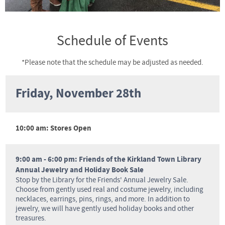
Schedule of Events
*Please note that the schedule may be adjusted as needed.
Friday, November 28th
10:00 am: Stores Open
9:00 am - 6:00 pm: Friends of the Kirkland Town Library
Annual Jewelry and Holiday Book Sale
Stop by the Library for the Friends' Annual Jewelry Sale.
Choose from gently used real and costume jewelry, including
necklaces, earrings, pins, rings, and more. In addition to
jewelry, we will have gently used holiday books and other
treasures.