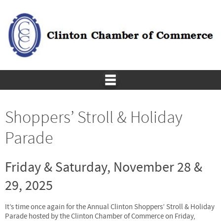
Shoppers’ Stroll & Holiday
Parade
Friday & Saturday, November 28 &
29, 2025
It’s time once again for the Annual Clinton Shoppers’ Stroll & Holiday
Parade hosted by the Clinton Chamber of Commerce on Friday,