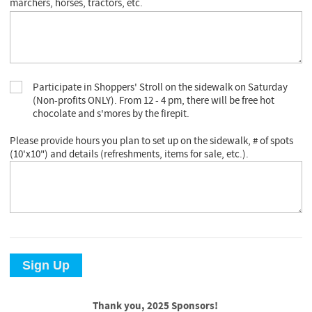
marchers, horses, tractors, etc.
Participate in Shoppers' Stroll on the sidewalk on Saturday
(Non-profits ONLY). From 12 - 4 pm, there will be free hot
chocolate and s'mores by the firepit.
Please provide hours you plan to set up on the sidewalk, # of spots
(10'x10") and details (refreshments, items for sale, etc.).
Sign Up
Thank you, 2025 Sponsors!