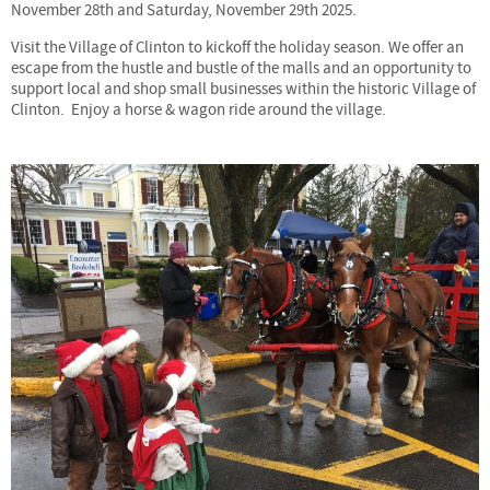
November 28th and Saturday, November 29th 2025.
Visit the Village of Clinton to kickoff the holiday season. We offer an
escape from the hustle and bustle of the malls and an opportunity to
support local and shop small businesses within the historic Village of
Clinton. Enjoy a horse & wagon ride around the village.