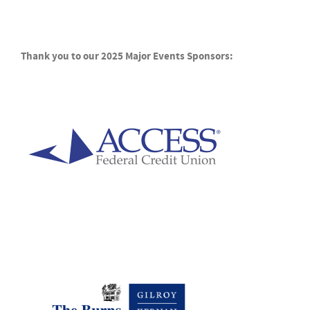
Thank you to our 2025 Major Events Sponsors: