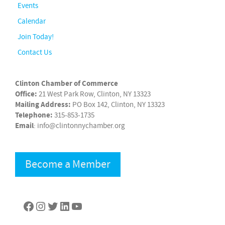
Events
Calendar
Join Today!
Contact Us
Clinton Chamber of Commerce
Office:
21 West Park Row, Clinton, NY 13323
Mailing Address:
PO Box 142, Clinton, NY 13323
Telephone:
315-853-1735
Email
: info@clintonnychamber.org
Become a Member
Facebook
Instagram
Twitter
LinkedIn
YouTube