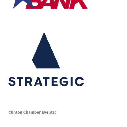
Clinton Chamber Events: