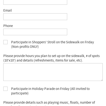
Email
Phone
Participate in Shoppers' Stroll on the Sidewalk on Friday
(Non-profits ONLY)
Please provide hours you plan to set up on the sidewalk, # of spots
(10'x10') and details (refreshments, items for sale, etc).
Participate in Holiday Parade on Friday (All invited to
participate)
Please provide details such as playing music, floats, number of