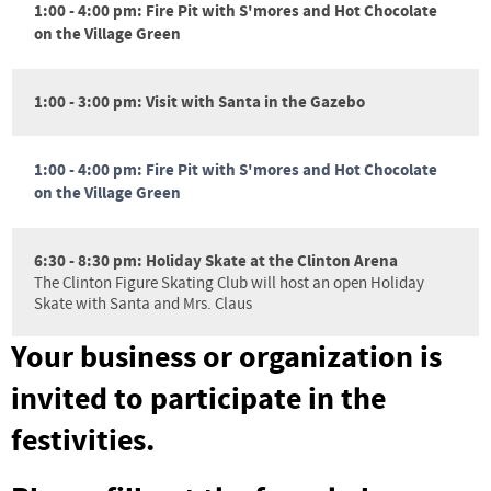
1:00 - 4:00 pm: Fire Pit with S'mores and Hot Chocolate
on the Village Green
1:00 - 3:00 pm: Visit with Santa in the Gazebo
1:00 - 4:00 pm: Fire Pit with S'mores and Hot Chocolate
on the Village Green
6:30 - 8:30 pm: Holiday Skate at the Clinton Arena
The Clinton Figure Skating Club will host an open Holiday
Skate with Santa and Mrs. Claus
Your business or organization is
invited to participate in the
festivities.