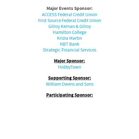
Major Events Sponsor:
ACCESS Federal Credit Union
First Source Federal Credit Union
Gilroy Kernan & Gilroy
Hamilton College
Krizia Martin
NBT Bank
Strategic Financial Services
Major Sponsor:
HobbyTown
Supporting Sponsor:
William Owens and Sons
Participating Sponsor: