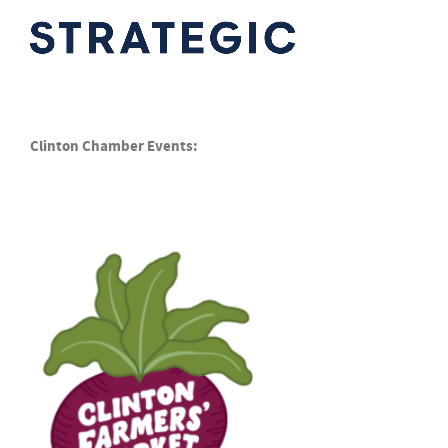
Clinton Chamber Events: