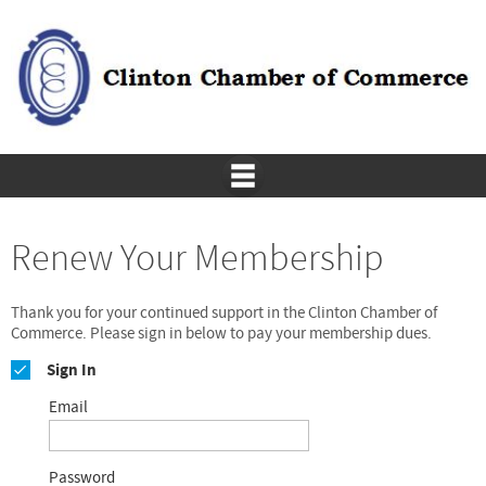
Renew Your Membership
Thank you for your continued support in the Clinton Chamber of
Commerce. Please sign in below to pay your membership dues.
Sign In
Email
Password