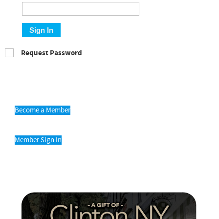
Sign In
Request Password
Become a Member
Member Sign In