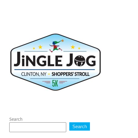
Search
Search