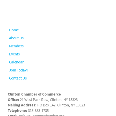
Home
About Us
Members
Events
Calendar
Join Today!
Contact Us
Clinton Chamber of Commerce
Office:
21 West Park Row, Clinton, NY 13323
Mailing Address:
PO Box 142, Clinton, NY 13323
Telephone:
315-853-1735