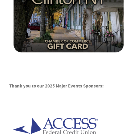
Thank you to our 2025 Major Events Sponsors: