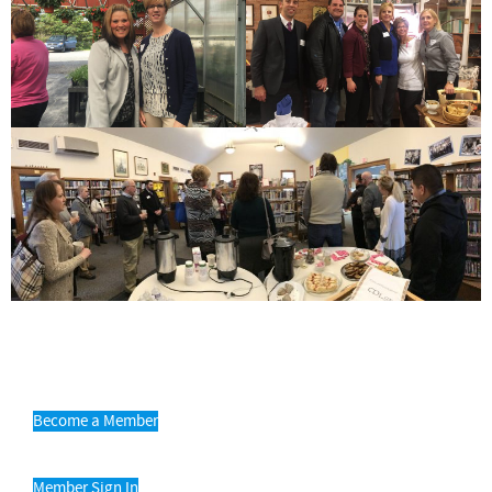
Become a Member
Member Sign In