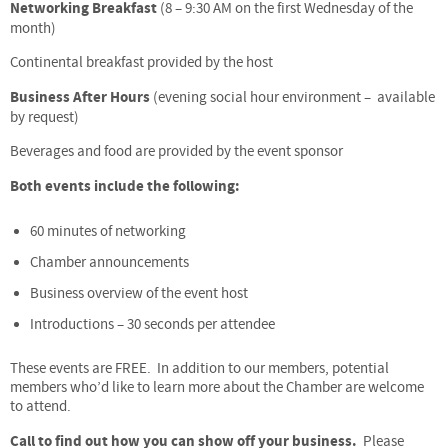
Networking Breakfast
(8 – 9:30 AM on the first Wednesday of the
month)
Continental breakfast provided by the host
Business After Hours
(evening social hour environment – available
by request)
Beverages and food are provided by the event sponsor
Both events include the following:
60 minutes of networking
Chamber announcements
Business overview of the event host
Introductions – 30 seconds per attendee
These events are FREE. In addition to our members, potential
members who’d like to learn more about the Chamber are welcome
to attend.
Call to find out how you can show off your business.
Please