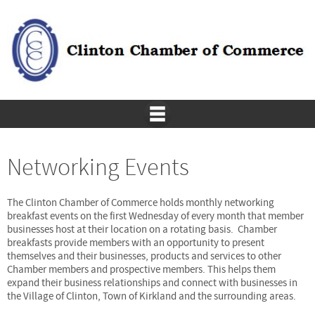
Networking Events
The Clinton Chamber of Commerce holds monthly networking
breakfast events on the first Wednesday of every month that member
businesses host at their location on a rotating basis. Chamber
breakfasts provide members with an opportunity to present
themselves and their businesses, products and services to other
Chamber members and prospective members. This helps them
expand their business relationships and connect with businesses in
the Village of Clinton, Town of Kirkland and the surrounding areas.