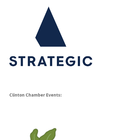
Clinton Chamber Events: