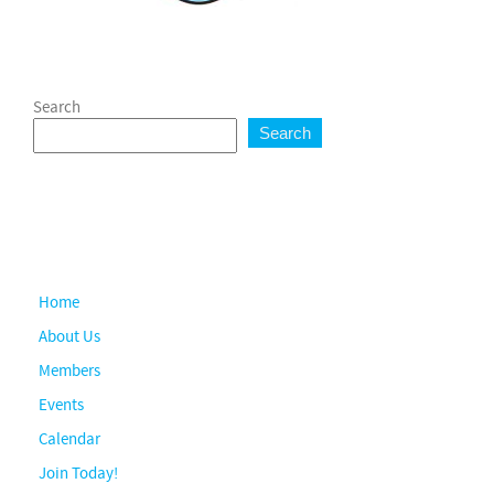
Search
Search
Home
About Us
Members
Events
Calendar
Join Today!