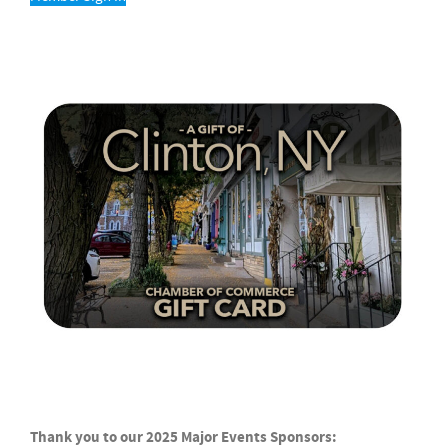
Thank you to our 2025 Major Events Sponsors: