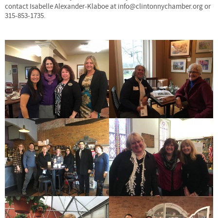
contact Isabelle Alexander-Klaboe at info@clintonnychamber.org or
315-853-1735.