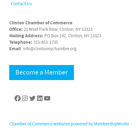
Contact Us
Clinton Chamber of Commerce
Office:
21 West Park Row, Clinton, NY 13323
Mailing Address:
PO Box 142, Clinton, NY 13323
Telephone:
315-853-1735
Email
: info@clintonnychamber.org
Become a Member
Facebook
Instagram
Twitter
LinkedIn
YouTube
Chamber of Commerce websites powered by MembershipWorks